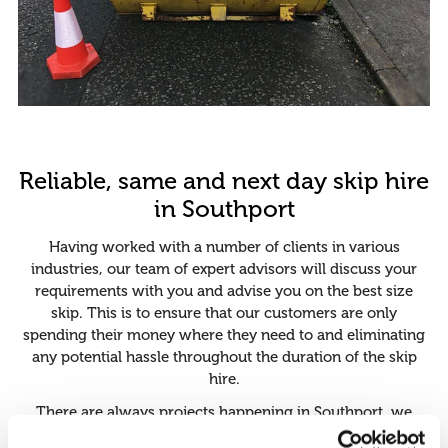
Reliable, same and next day skip hire
in Southport
Having worked with a number of clients in various
industries, our team of expert advisors will discuss your
requirements with you and advise you on the best size
skip. This is to ensure that our customers are only
spending their money where they need to and eliminating
any potential hassle throughout the duration of the skip
hire.
There are always projects happening in Southport, we
know that the university halls are always being renovated