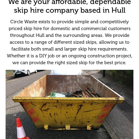
We are your affordable, dependable
skip hire company based in Hull
Circle Waste exists to provide simple and competitively
priced skip hire for domestic and commercial customers
throughout Hull and the surrounding areas. We provide
access to a range of different sized skips, allowing us to
facilitate both small and larger skip hire requirements.
Whether it is a DIY job or an ongoing construction project,
we can provide the right sized skip for the best price.