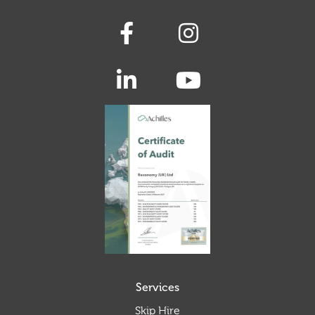
Services
Skip Hire