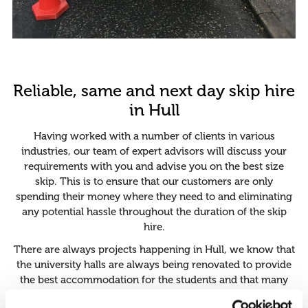
Reliable, same and next day skip hire
in Hull
Having worked with a number of clients in various
industries, our team of expert advisors will discuss your
requirements with you and advise you on the best size
skip. This is to ensure that our customers are only
spending their money where they need to and eliminating
any potential hassle throughout the duration of the skip
hire.
There are always projects happening in Hull, we know that
the university halls are always being renovated to provide
the best accommodation for the students and that many
buildings are being introduced to expand the interest