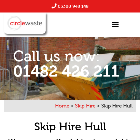
03300 948 148
Call us now:
01482 426 211
Home
>
Skip Hire
>
Skip Hire Hull
Skip Hire Hull