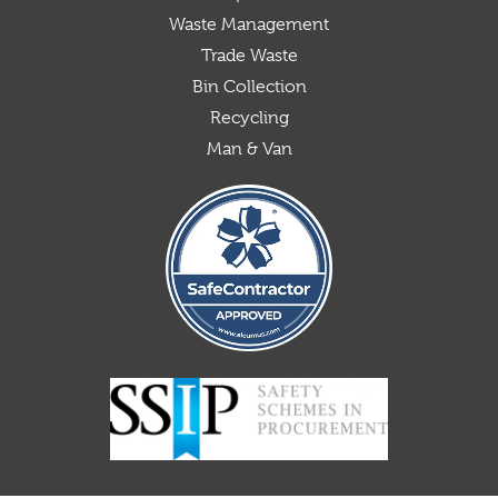
Waste Management
Trade Waste
Bin Collection
Recycling
Man & Van