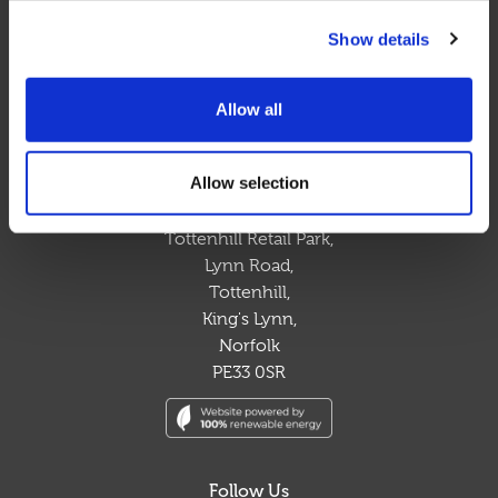
sustainable solution to your waste management
Show details
requirements.
Allow all
Contact Us
t. 03300 948 148
Allow selection
e. sales@circlewaste.co.uk
Tottenhill Retail Park,
Lynn Road,
Tottenhill,
King's Lynn,
Norfolk
PE33 0SR
Follow Us