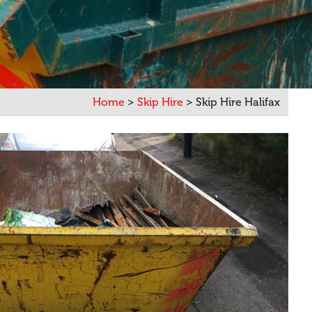
Home
>
Skip Hire
>
Skip Hire Halifax