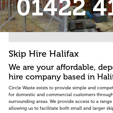
01422 4
Skip Hire Halifax
We are your affordable, de
hire company based in Hali
Circle Waste exists to provide simple and competi
for domestic and commercial customers through
surrounding areas. We provide access to a range o
allowing us to facilitate both small and larger sk