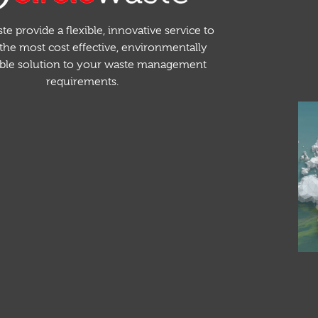
te provide a flexible, innovative service to
the most cost effective, environmentally
able solution to your waste management
requirements.