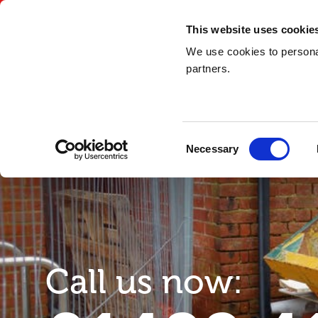
03300 948 148
This website uses cookie
We use cookies to personal
partners.
Consent
Necessary
Selection
Call us now: