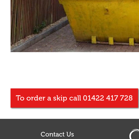
To order a skip call 01422 417 728
Contact Us