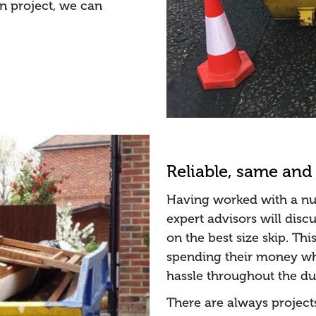
on project, we can
Reliable, same and 
Having worked with a num
expert advisors will dis
on the best size skip. Thi
spending their money whe
hassle throughout the dur
There are always project