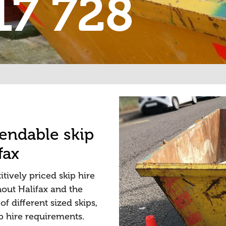
17 728
pendable skip
fax
tively priced skip hire
out Halifax and the
f different sized skips,
ip hire requirements.