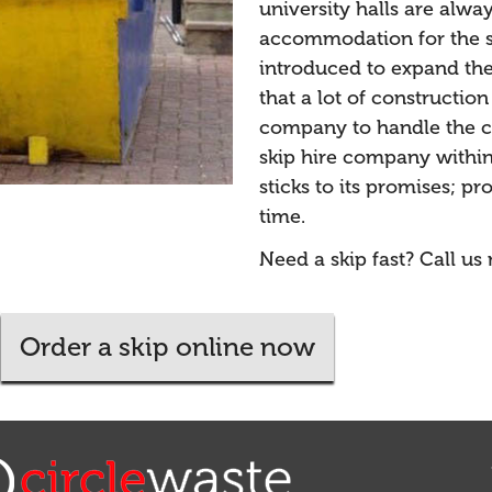
university halls are alwa
accommodation for the s
introduced to expand the 
that a lot of constructio
company to handle the co
skip hire company within
sticks to its promises; p
time.
Need a skip fast? Call us
Order a skip online now