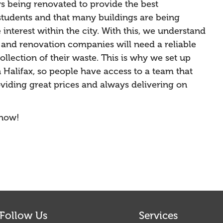
ys being renovated to provide the best
tudents and that many buildings are being
interest within the city. With this, we understand
n and renovation companies will need a reliable
llection of their waste. This is why we set up
 Halifax, so people have access to a team that
roviding great prices and always delivering on
 now!
Follow Us
Services