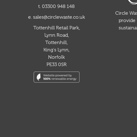
t. 03300 948 148
Circle Was
e. sales@circlewaste.co.uk
provide 
sustain
Tottenhill Retail Park,
Lynn Road,
Tottenhill,
King's Lynn,
Norfolk
PE33 0SR