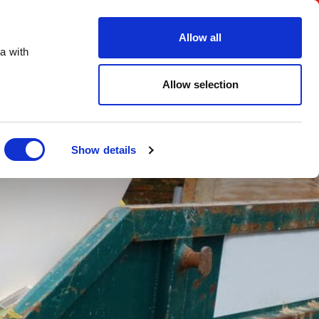
FAQs
Create an account
Account Login
Allow all
a with
ORDER ONLINE
Digital Brochure
Contact
Allow selection
Show details