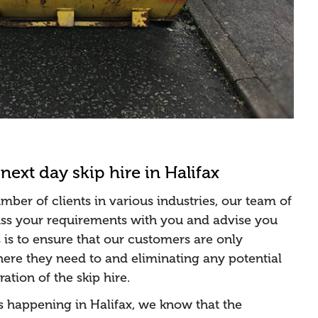
next day skip hire in Halifax
ber of clients in various industries, our team of
cuss your requirements with you and advise you
s is to ensure that our customers are only
re they need to and eliminating any potential
ation of the skip hire.
s happening in Halifax, we know that the