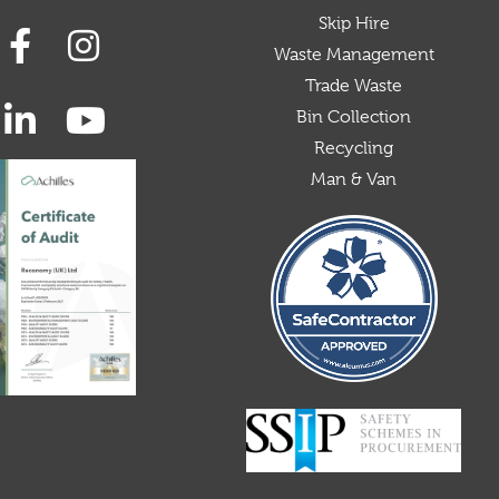
Skip Hire
Waste Management
Trade Waste
Bin Collection
Recycling
Man & Van