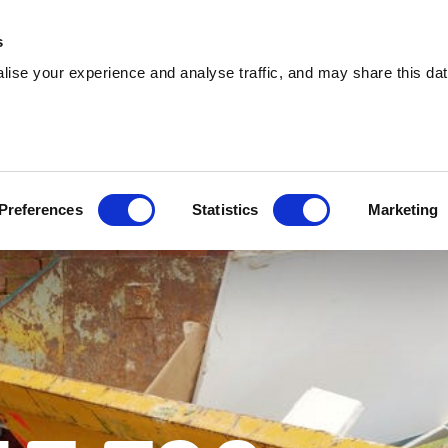
About
Training
Environmental
Careers
s
ise your experience and analyse traffic, and may share this dat
Services
Sectors
Explore
Circle 360
Preferences
Statistics
Marketing