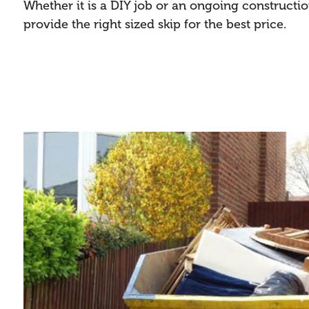
Whether it is a DIY job or an ongoing constructi
provide the right sized skip for the best price.