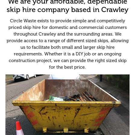
We are your affordable, dependable
skip hire company based in Crawley
Circle Waste exists to provide simple and competitively
priced skip hire for domestic and commercial customers
throughout Crawley and the surrounding areas. We
provide access to a range of different sized skips, allowing
us to facilitate both small and larger skip hire
requirements. Whether it is a DIY job or an ongoing
construction project, we can provide the right sized skip
for the best price.