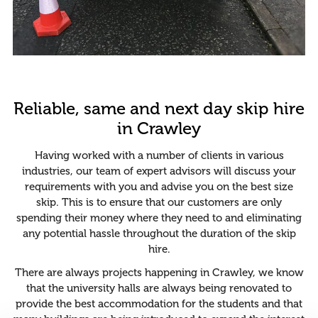
Reliable, same and next day skip hire
in Crawley
Having worked with a number of clients in various
industries, our team of expert advisors will discuss your
requirements with you and advise you on the best size
skip. This is to ensure that our customers are only
spending their money where they need to and eliminating
any potential hassle throughout the duration of the skip
hire.
There are always projects happening in Crawley, we know
that the university halls are always being renovated to
provide the best accommodation for the students and that