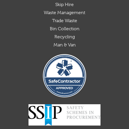
Skip Hire
Waste Management
Trade Waste
Bin Collection
Recycling
Man & Van