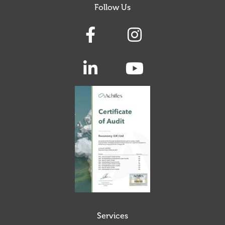
Follow Us
Services