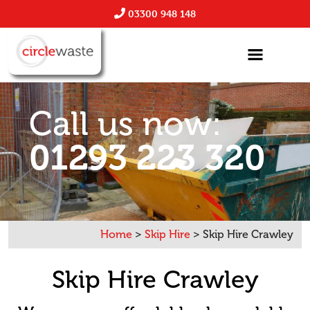
03300 948 148
Call us now:
01293 223 320
Home
>
Skip Hire
>
Skip Hire Crawley
Skip Hire Crawley