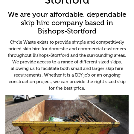
We are your affordable, dependable
skip hire company based in
Bishops-Stortford
Circle Waste exists to provide simple and competitively
priced skip hire for domestic and commercial customers
throughout Bishops-Stortford and the surrounding areas.
We provide access to a range of different sized skips,
allowing us to facilitate both small and larger skip hire
requirements. Whether it is a DIY job or an ongoing
construction project, we can provide the right sized skip
for the best price.