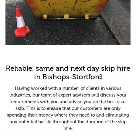
Reliable, same and next day skip hire
in Bishops-Stortford
Having worked with a number of clients in various
industries, our team of expert advisors will discuss your
requirements with you and advise you on the best size
skip. This is to ensure that our customers are only
spending their money where they need to and eliminating
any potential hassle throughout the duration of the skip
hire.