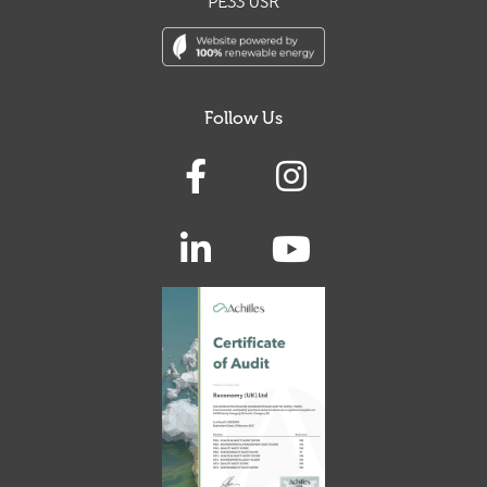
PE33 0SR
Follow Us