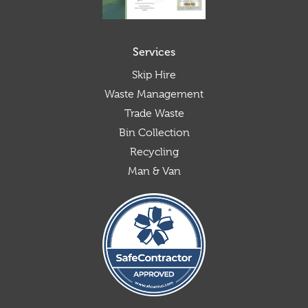
Services
Skip Hire
Waste Management
Trade Waste
Bin Collection
Recycling
Man & Van