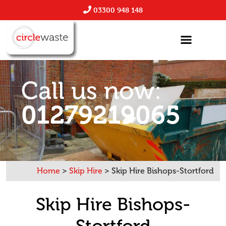
03300 948 148
Call us now:
01279219065
Home
>
Skip Hire
>
Skip Hire Bishops-Stortford
Skip Hire Bishops-
Stortford