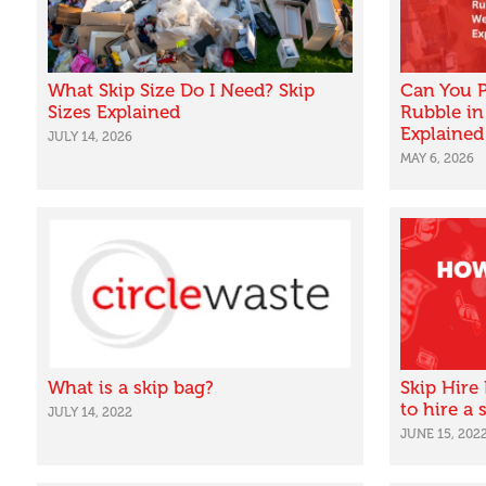
What Skip Size Do I Need? Skip
Can You P
Sizes Explained
Rubble in
Explained
JULY 14, 2026
MAY 6, 2026
What is a skip bag?
Skip Hire
to hire a
JULY 14, 2022
JUNE 15, 202