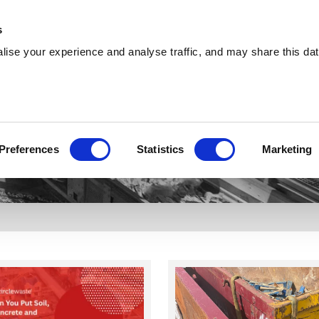
About
Training
Environmental
Careers
s
ise your experience and analyse traffic, and may share this dat
Services
Sectors
Explore
Circle 360
Preferences
Statistics
Marketing