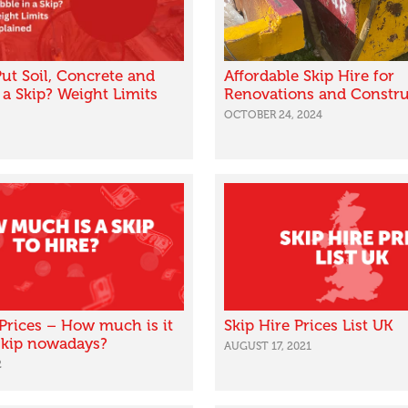
ut Soil, Concrete and
Affordable Skip Hire for
 a Skip? Weight Limits
Renovations and Constru
OCTOBER 24, 2024
 Prices – How much is it
Skip Hire Prices List UK
 skip nowadays?
AUGUST 17, 2021
2