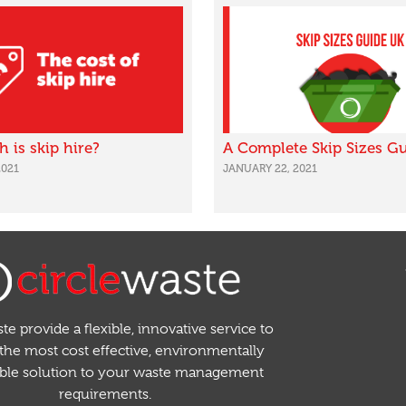
is skip hire?
A Complete Skip Sizes G
2021
JANUARY 22, 2021
te provide a flexible, innovative service to
the most cost effective, environmentally
able solution to your waste management
requirements.