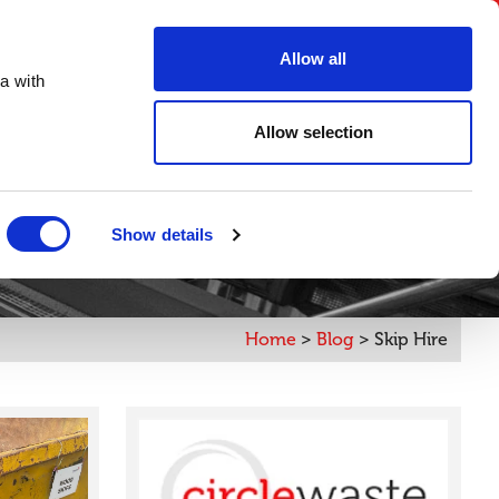
FAQs
Create an account
Account Login
Allow all
a with
ORDER ONLINE
Digital Brochure
Contact
Allow selection
Show details
Home
>
Blog
>
Skip Hire