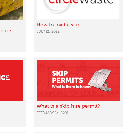
How to load a skip
ction
JULY 21, 2022
What is a skip hire permit?
FEBRUARY 24, 2021