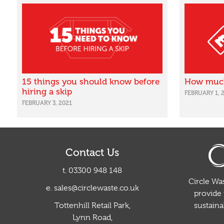
15 things you should know before
How much 
hiring a skip
FEBRUARY 1, 
FEBRUARY 3, 2021
Contact Us
t. 03300 948 148
Circle Was
e. sales@circlewaste.co.uk
provide 
sustain
Tottenhill Retail Park,
Lynn Road,