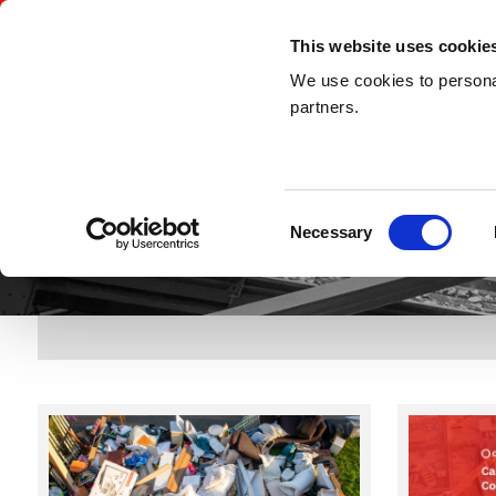
03300 948 148
This website uses cookie
We use cookies to personal
partners.
Consent
Necessary
Selection