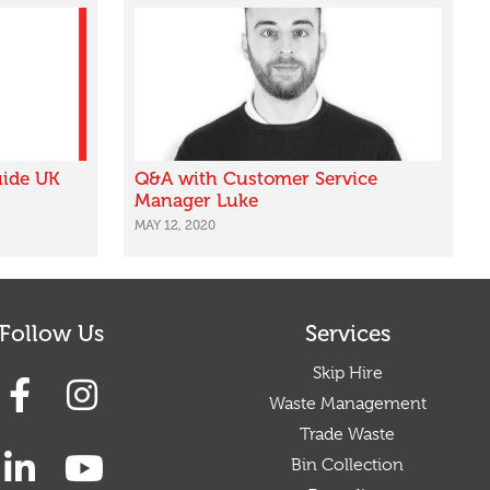
uide UK
Q&A with Customer Service
Manager Luke
MAY 12, 2020
Follow Us
Services
Skip Hire
Waste Management
Trade Waste
Bin Collection