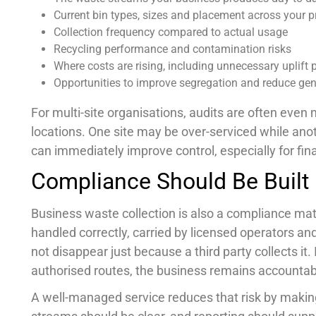
Current bin types, sizes and placement across your 
Collection frequency compared to actual usage
Recycling performance and contamination risks
Where costs are rising, including unnecessary uplift 
Opportunities to improve segregation and reduce ge
For multi-site organisations, audits are often eve
locations. One site may be over-serviced while anot
can immediately improve control, especially for fi
Compliance Should Be Built
Business waste collection is also a compliance mat
handled correctly, carried by licensed operators an
not disappear just because a third party collects it
authorised routes, the business remains accountab
A well-managed service reduces that risk by maki