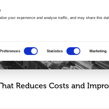
About
Training
Environmental
Careers
s
ise your experience and analyse traffic, and may share this dat
Services
Sectors
Explore
Circle 360
Preferences
Statistics
Marketing
 That Reduces Costs and Impr