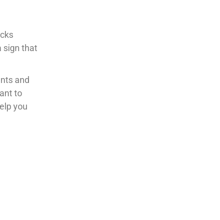
acks
a sign that
unts and
ant to
help you