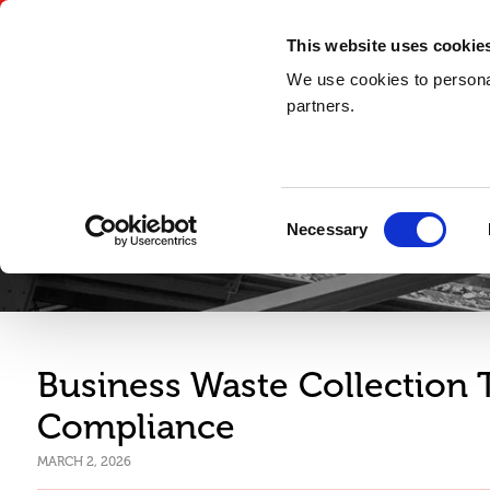
03300 948 148
This website uses cookie
We use cookies to personal
partners.
Consent
Necessary
Selection
Business Waste Collection
Compliance
MARCH 2, 2026