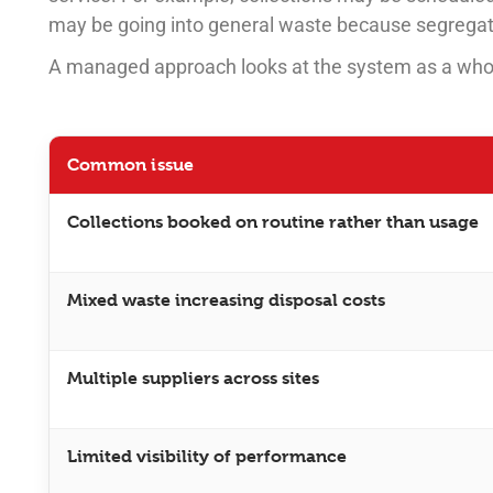
may be going into general waste because segregatio
A managed approach looks at the system as a who
Common issue
Collections booked on routine rather than usage
Mixed waste increasing disposal costs
Multiple suppliers across sites
Limited visibility of performance