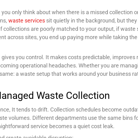
you only think about when there is a missed collection o
ons,
waste services
sit quietly in the background, but they
If collections are poorly matched to your output, if wast
tent across sites, you end up paying more while taking the
gives you control. It makes costs predictable, improves 
ecoming operational headaches. Whether you are manag
he same: a waste setup that works around your business ra
Managed Waste Collection
t once, It tends to drift. Collection schedules become outd
ste volumes. Different departments use the same bins f
aightforward service becomes a quiet cost leak.
d create avoidable disruption: