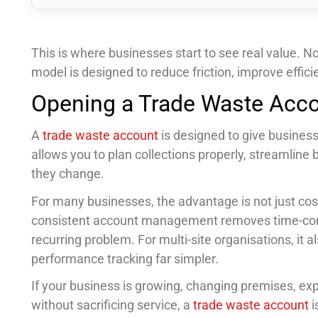
This is where businesses start to see real value. N
model is designed to reduce friction, improve effi
Opening a Trade Waste Acco
A
trade waste account
is designed to give businesse
allows you to plan collections properly, streamline
they change.
For many businesses, the advantage is not just cost. 
consistent account management removes time-con
recurring problem. For multi-site organisations, it
performance tracking far simpler.
If your business is growing, changing premises, exp
without sacrificing service, a
trade waste account
i