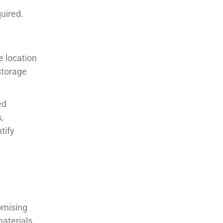
uired.
e location
storage
ed
,
tify
omising
materials