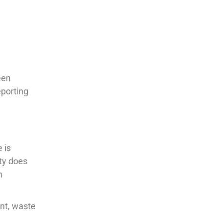
een
eporting
 is
ity does
h
nt, waste