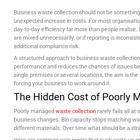
Business waste collection should not be something 
unexpected increase in costs. For most organisati
day-to-day efficiency far more than people realise. 
are mixed unnecessarily, or if reporting is inconsis
additional compliance risk.
A structured approach to business waste collection 
performance and reduces the chances of issues b
single premises or several locations, the aim is t
forcing your business to work around it.
The Hidden Cost of Poorly 
Poorly managed
waste collection
rarely fails all a
business changes. Bin capacity stops matching wa
different materials. Over time what should be a str
Here are common pain points that push costs up an