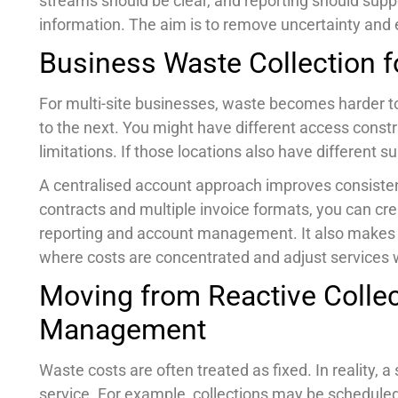
streams should be clear, and reporting should suppo
information. The aim is to remove uncertainty and e
Business Waste Collection fo
For multi-site businesses, waste becomes harder to
to the next. You might have different access constra
limitations. If those locations also have different 
A centralised account approach improves consisten
contracts and multiple invoice formats, you can cr
reporting and account management. It also makes i
where costs are concentrated and adjust services
Moving from Reactive Collec
Management
Waste costs are often treated as fixed. In reality,
service. For example, collections may be scheduled 