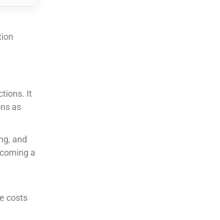
tion
tions. It
ons as
ing, and
ecoming a
te costs