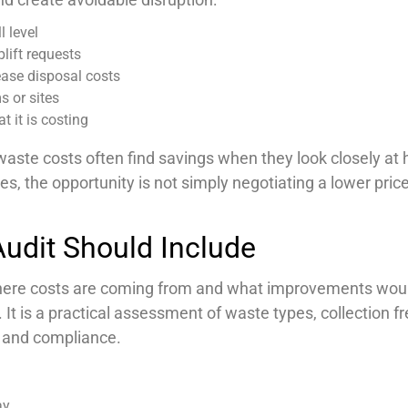
l level
lift requests
ease disposal costs
s or sites
t it is costing
waste costs often find savings when they look closely at
, the opportunity is not simply negotiating a lower price.
udit Should Include
where costs are coming from and what improvements woul
s. It is a practical assessment of waste types, collection 
g and compliance.
ay