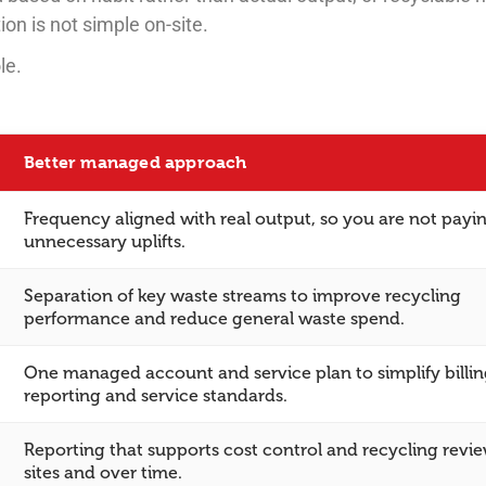
n is not simple on-site.
le.
Better managed approach
Frequency aligned with real output, so you are not payin
unnecessary uplifts.
Separation of key waste streams to improve recycling
performance and reduce general waste spend.
One managed account and service plan to simplify billin
reporting and service standards.
Reporting that supports cost control and recycling revi
sites and over time.