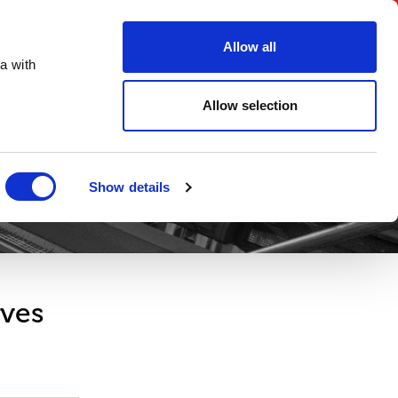
FAQs
Create an account
Account Login
Allow all
a with
ORDER ONLINE
Digital Brochure
Contact
Allow selection
Show details
oves