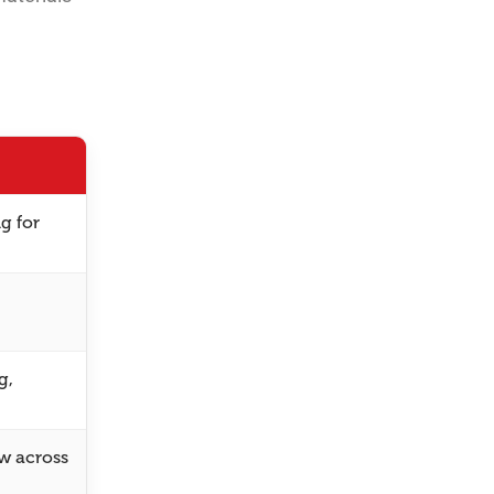
g for
g,
ew across