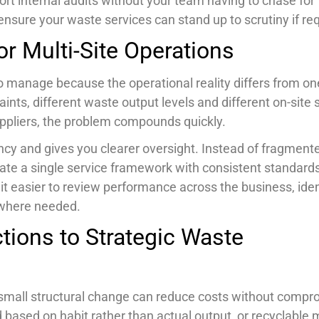
rt internal audits without your team having to chase for
nsure your waste services can stand up to scrutiny if req
r Multi-Site Operations
 manage because the operational reality differs from on
ints, different waste output levels and different on-site 
suppliers, the problem compounds quickly.
cy and gives you clearer oversight. Instead of fragment
eate a single service framework with consistent standards
t easier to review performance across the business, iden
 where needed.
tions to Strategic Waste
 a small structural change can reduce costs without compr
based on habit rather than actual output, or recyclable 