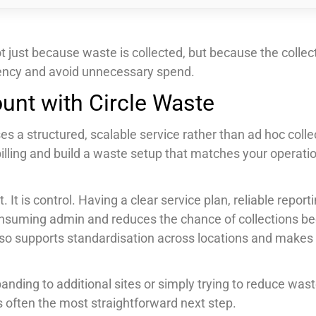
ot just because waste is collected, but because the collec
ciency and avoid unnecessary spend.
unt with Circle Waste
s a structured, scalable service rather than ad hoc collec
 billing and build a waste setup that matches your operati
It is control. Having a clear service plan, reliable report
suming admin and reduces the chance of collections b
 also supports standardisation across locations and makes
anding to additional sites or simply trying to reduce was
s often the most straightforward next step.