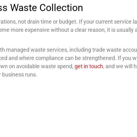
ss Waste Collection
tions, not drain time or budget. If your current service l
ecome more expensive without a clear reason, it is usually 
ith managed waste services, including trade waste acco
uced and where compliance can be strengthened. If you w
down on avoidable waste spend,
get in touch
, and we will 
ur business runs.