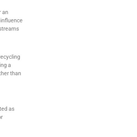
r an
 influence
e streams
recycling
ing a
ther than
ated as
or