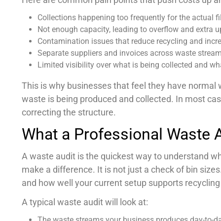
Collections happening too frequently for the actual fil
Not enough capacity, leading to overflow and extra up
Contamination issues that reduce recycling and incr
Separate suppliers and invoices across waste stream
Limited visibility over what is being collected and wha
This is why businesses that feel they have normal 
waste is being produced and collected. In most cases
correcting the structure.
What a Professional Waste A
A waste audit is the quickest way to understand 
make a difference. It is not just a check of bin size
and how well your current setup supports recyclin
A typical waste audit will look at:
The waste streams your business produces day-to-d