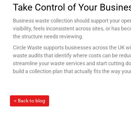
Take Control of Your Busine
Business waste collection should support your opera
visibility, feels inconsistent across sites, or has b
the structure needs reviewing.
Circle Waste supports businesses across the UK w
waste audits that identify where costs can be red
streamline your waste services and start cutting 
build a collection plan that actually fits the way yo
< Back to blog