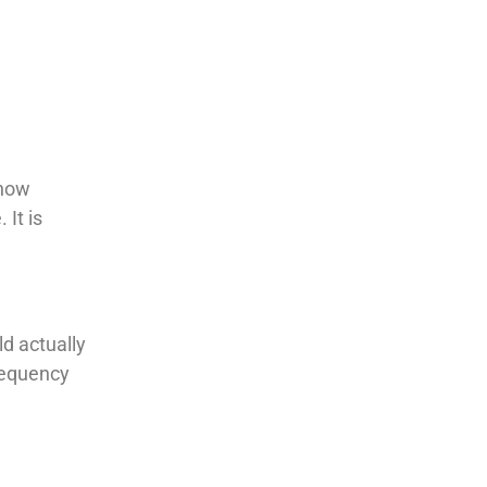
 how
 It is
d actually
frequency