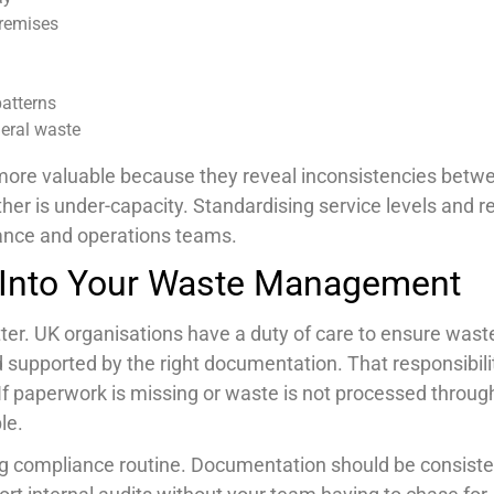
premises
patterns
neral waste
n more valuable because they reveal inconsistencies betw
her is under-capacity. Standardising service levels and r
nance and operations teams.
 Into Your Waste Management
ter. UK organisations have a duty of care to ensure waste
d supported by the right documentation. That responsibil
. If paperwork is missing or waste is not processed throug
le.
ng compliance routine. Documentation should be consiste